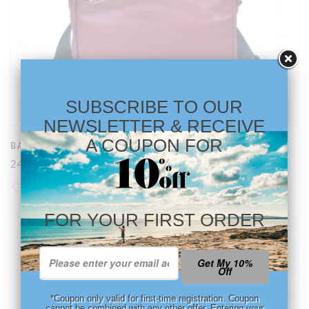
SUBSCRIBE TO OUR
NEWSLETTER & RECEIVE
A COUPON FOR
BACKPACK SHOPPER IN DARK RED AND BLACK
240,79 €
FOR YOUR FIRST ORDER
Get My 10%
Off
*Coupon only valid for first-time registration. Coupon
cannot be combined with any other offer. Entering your