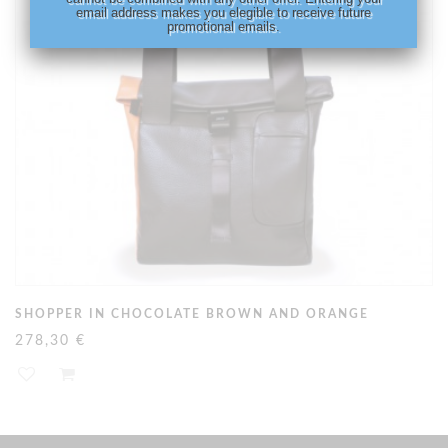
email address makes you elegible to receive future
promotional emails.
SHOPPER IN CHOCOLATE BROWN AND ORANGE
278,30 €