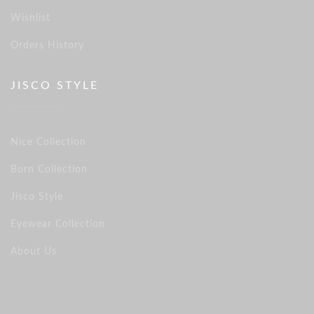
Wishlist
Orders History
JISCO STYLE
Nice Collection
Born Collection
Jisco Style
Eyewear Collection
About Us