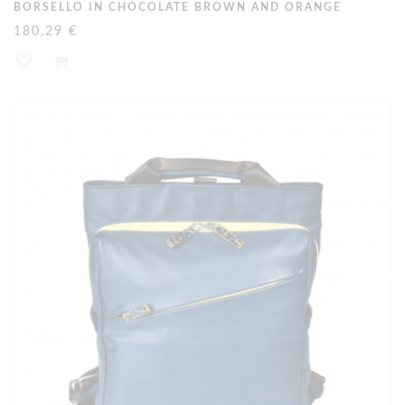
BORSELLO IN CHOCOLATE BROWN AND ORANGE
180,29 €