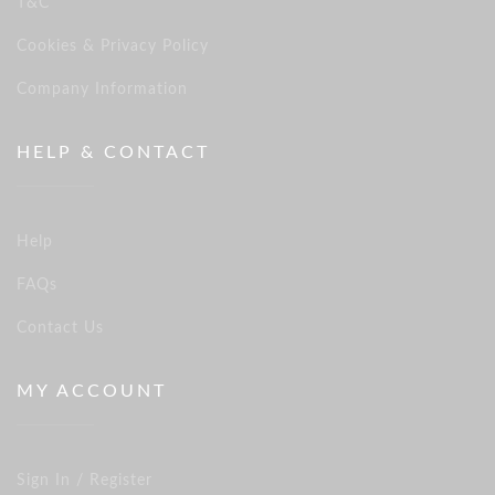
T&C
Cookies & Privacy Policy
Company Information
HELP & CONTACT
Help
FAQs
Contact Us
MY ACCOUNT
Sign In / Register