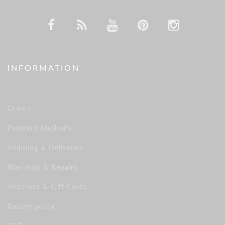
INFORMATION
Orders
Payment Methods
Shipping & Deliveries
Warranty & Repairs
Vouchers & Gift Cards
Return policy