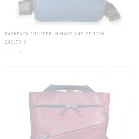
BACKPACK SHOPPER IN NAVY AND YELLOW
240,79 €