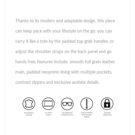
Thanks to its modern and adaptable design, this piece
can keep pace with your lifestyle on the go: you can
carry it like a tote by the padded top grab handles, or
adjust the shoulder straps on the back panel and go
hands free. Features include: smooth full grain leather
main, padded neoprene lining with multiple pockets,
contrast zippers and exclusive acetate details.