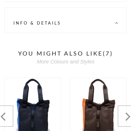
INFO & DETAILS
YOU MIGHT ALSO LIKE(7)
More Colours and Styles