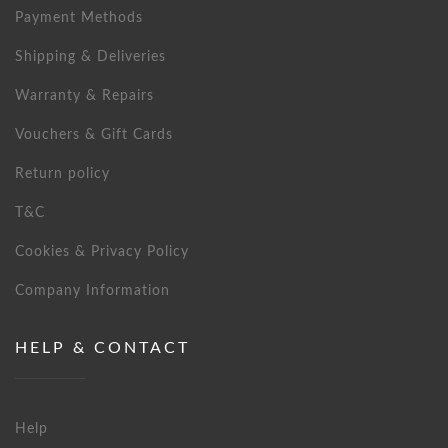
Payment Methods
Shipping & Deliveries
Warranty & Repairs
Vouchers & Gift Cards
Return policy
T&C
Cookies & Privacy Policy
Company Information
HELP & CONTACT
Help