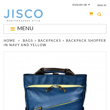
ENGLISH GB
SIGN IN
MENU
New Arrivals
HOME
>
BAGS
>
BACKPACKS
>
BACKPACK SHOPPER
IN NAVY AND YELLOW
Bags Collection
Contact Us