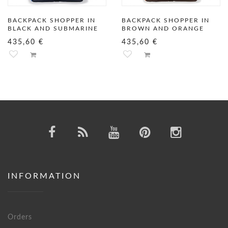
BACKPACK SHOPPER IN
BACKPACK SHOPPER IN
BLACK AND SUBMARINE
BROWN AND ORANGE
435,60 €
435,60 €
INFORMATION
Orders