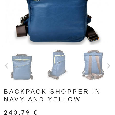
BACKPACK SHOPPER IN
NAVY AND YELLOW
240,79 €