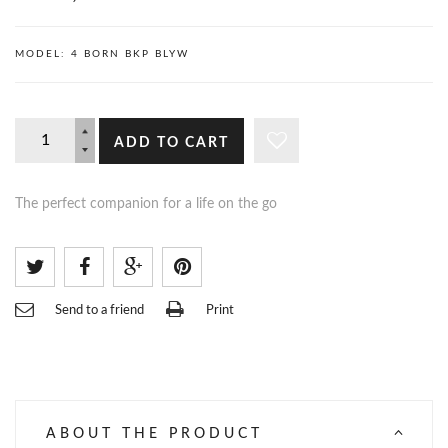
MODEL:
4 BORN BKP BLYW
ADD TO CART
The perfect companion for a life on the go
Send to a friend
Print
ABOUT THE PRODUCT