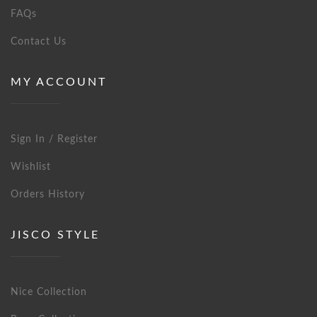
FAQs
Contact Us
MY ACCOUNT
Sign In / Register
Wishlist
Orders History
JISCO STYLE
Nice Collection